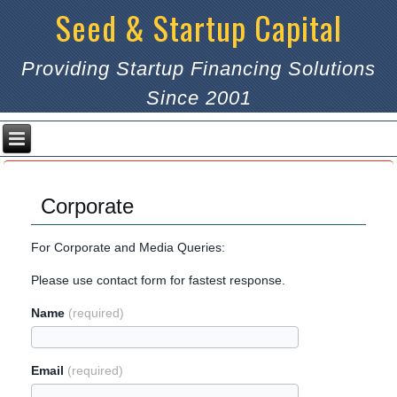
Seed & Startup Capital
Providing Startup Financing Solutions
Since 2001
Corporate
For Corporate and Media Queries:
Please use contact form for fastest response.
Name
(required)
Email
(required)