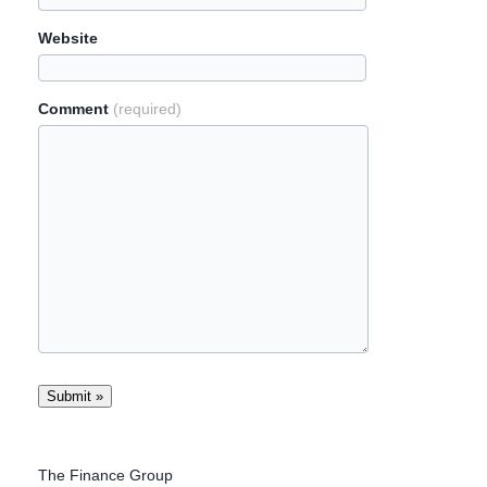
Website
Comment
(required)
The Finance Group