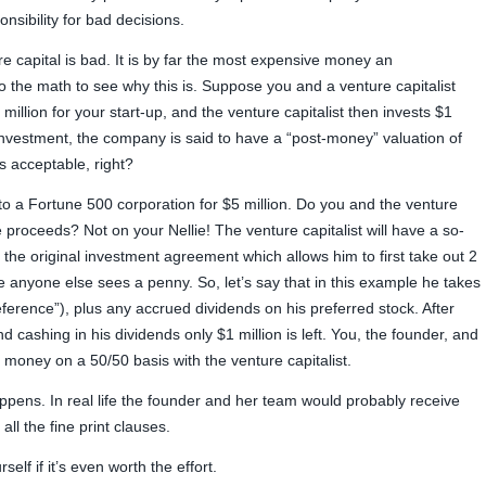
sibility for bad decisions.
 capital is bad. It is by far the most expensive money an
o the math to see why this is. Suppose you and a venture capitalist
million for your start-up, and the venture capitalist then invests $1
e investment, the company is said to have a “post-money” valuation of
s acceptable, right?
to a Fortune 500 corporation for $5 million. Do you and the venture
e proceeds? Not on your Nellie! The venture capitalist will have a so-
to the original investment agreement which allows him to first take out 2
re anyone else sees a penny. So, let’s say that in this example he takes
preference”), plus any accrued dividends on his preferred stock. After
d cashing in his dividends only $1 million is left. You, the founder, and
g money on a 50/50 basis with the venture capitalist.
appens. In real life the founder and her team would probably receive
ll the fine print clauses.
self if it’s even worth the effort.