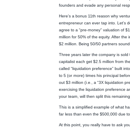
founders and evade any personal respon
Here’s a bonus 11th reason why venture
entrepreneur can ever tap into. Let’s d
agree to a “pre-money” valuation of $1 
million for 50% of the equity. After th
$2 million. Being 50/50 partners sound
Three years later the company is sold 
capitalist each get $2.5 million from th
called “liquidation preference” built in
to 5 (or more) times his principal befo
out $3 million (i.e., a “3X liquidation 
exercising the liquidation preference an
your team, will then split this remainin
This is a simplified example of what h
far less than even the $500,000 due to a
At this point, you really have to ask your