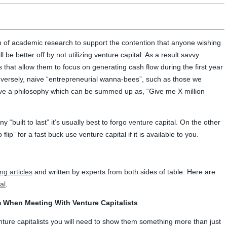
h of academic research to support the contention that anyone wishing
 be better off by not utilizing venture capital. As a result savvy
 that allow them to focus on generating cash flow during the first year
nversely, naive “entrepreneurial wanna-bees”, such as those we
ave a philosophy which can be summed up as, “Give me X million
 “built to last” it’s usually best to forgo venture capital. On the other
flip” for a fast buck use venture capital if it is available to you.
ing articles
and written by experts from both sides of table. Here are
al
.
 When Meeting With Venture Capitalists
enture capitalists you will need to show them something more than just