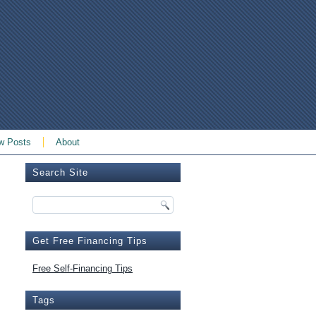
w Posts
About
Search Site
Get Free Financing Tips
Free Self-Financing Tips
Tags