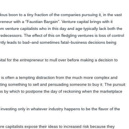
us boon to a tiny fraction of the companies pursuing it, in the vast
reneur with a “Faustian Bargain”. Venture capital brings with it
venture capitalists who in this day and age typically lack both the
edecessors. The effect of this on fledgling ventures is loss of control
ntly leads to bad–and sometimes fatal–business decisions being
tal for the entrepreneur to mull over before making a decision to
l is often a tempting distraction from the much more complex and
ating something to sell and persuading someone to buy it. The pursuit
ns by which to postpone the day of reckoning when the marketplace
 investing only in whatever industry happens to be the flavor of the
re capitalists expose their ideas to increased risk because they