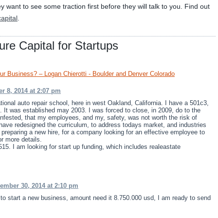
want to see some traction first before they will talk to you. Find out
apital
.
re Capital for Startups
our Business? – Logan Chierotti - Boulder and Denver Colorado
r 8, 2014 at 2:07 pm
ional auto repair school, here in west Oakland, California. I have a 501c3,
. It was established may 2003. I was forced to close, in 2009, do to the
nfested, that my employees, and my, safety, was not worth the risk of
I have redesigned the curriculum, to address todays market, and industries
preparing a new hire, for a company looking for an effective employee to
or more details.
15. I am looking for start up funding, which includes realeastate
ember 30, 2014 at 2:10 pm
r to start a new business, amount need it 8.750.000 usd, I am ready to send