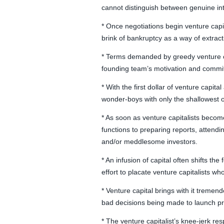
cannot distinguish between genuine in
* Once negotiations begin venture capita
brink of bankruptcy as a way of extrac
* Terms demanded by greedy venture cap
founding team’s motivation and commit
* With the first dollar of venture capi
wonder-boys with only the shallowest o
* As soon as venture capitalists become
functions to preparing reports, attend
and/or meddlesome investors.
* An infusion of capital often shifts t
effort to placate venture capitalists w
* Venture capital brings with it tremend
bad decisions being made to launch pro
* The venture capitalist’s knee-jerk re