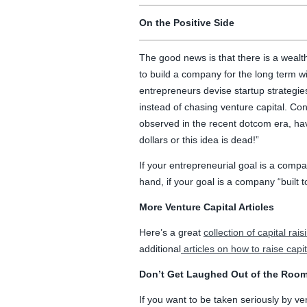
On the Positive Side
The good news is that there is a wealt
to build a company for the long term will
entrepreneurs devise startup strategies
instead of chasing venture capital. Co
observed in the recent dotcom era, h
dollars or this idea is dead!”
If your entrepreneurial goal is a company
hand, if your goal is a company “built to 
More Venture Capital Articles
Here’s a great
collection of capital rais
additional
articles on how to raise capit
Don’t Get Laughed Out of the Room
If you want to be taken seriously by v