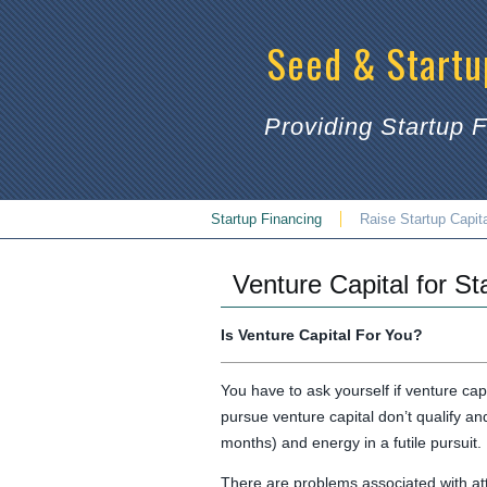
Seed & Startu
Providing Startup 
Startup Financing
Raise Startup Capit
Venture Capital for St
Is Venture Capital For You?
You have to ask yourself if venture cap
pursue venture capital don’t qualify a
months) and energy in a futile pursuit.
There are problems associated with attr