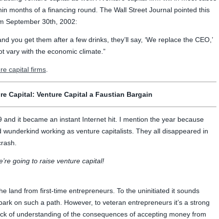
hin months of a financing round. The Wall Street Journal pointed this
rom September 30th, 2002:
nd you get them after a few drinks, they’ll say, ‘We replace the CEO,’
ot vary with the economic climate.”
re capital firms
.
e Capital: Venture Capital a Faustian Bargain
9 and it became an instant Internet hit. I mention the year because
d wunderkind working as venture capitalists. They all disappeared in
crash.
’re going to raise venture capital!
he land from first-time entrepreneurs. To the uninitiated it sounds
rk on such a path. However, to veteran entrepreneurs it’s a strong
 lack of understanding of the consequences of accepting money from