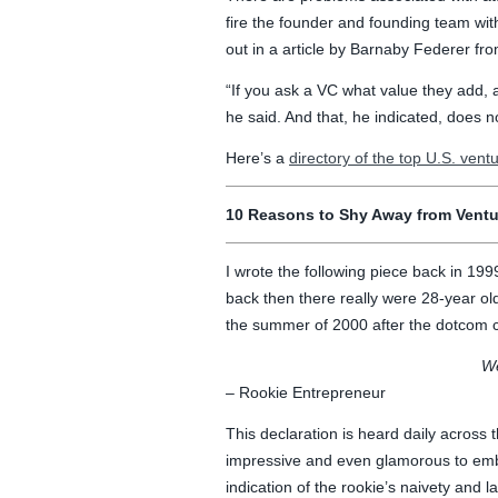
fire the founder and founding team wit
out in a article by Barnaby Federer f
“If you ask a VC what value they add, a
he said. And that, he indicated, does n
Here’s a
directory of the top U.S. ventu
10 Reasons to Shy Away from Ventur
I wrote the following piece back in 199
back then there really were 28-year ol
the summer of 2000 after the dotcom 
We
– Rookie Entrepreneur
This declaration is heard daily across t
impressive and even glamorous to emba
indication of the rookie’s naivety and