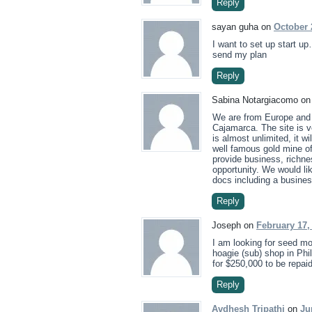
Reply
sayan guha on
October 
I want to set up start 
send my plan
Reply
Sabina Notargiacomo o
We are from Europe and 
Cajamarca. The site is ve
is almost unlimited, it w
well famous gold mine of
provide business, richne
opportunity. We would li
docs including a busines
Reply
Joseph on
February 17,
I am looking for seed mo
hoagie (sub) shop in Phi
for $250,000 to be repaid
Reply
Avdhesh Tripathi
on
Ju