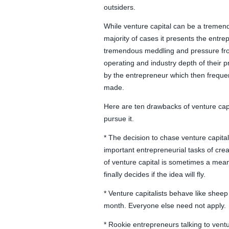
outsiders.
While venture capital can be a tremendo
majority of cases it presents the entrep
tremendous meddling and pressure from 
operating and industry depth of their pr
by the entrepreneur which then freque
made.
Here are ten drawbacks of venture capi
pursue it.
* The decision to chase venture capita
important entrepreneurial tasks of cre
of venture capital is sometimes a mea
finally decides if the idea will fly.
* Venture capitalists behave like sheep
month. Everyone else need not apply.
* Rookie entrepreneurs talking to ventu