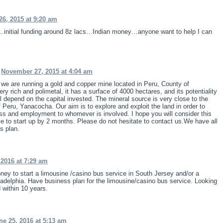
26, 2015 at 9:20 am
up…initial funding around 8z lacs…Indian money…anyone want to help I can
n
November 27, 2015 at 4:04 am
we are running a gold and copper mine located in Peru, County of
ry rich and polimetal, it has a surface of 4000 hectares, and its potentiality
ill depend on the capital invested. The mineral source is very close to the
 Peru, Yanacocha. Our aim is to explore and exploit the land in order to
ss and employment to whomever is involved. I hope you will consider this
ke to start up by 2 months. Please do not hesitate to contact us.We have all
s plan.
 2016 at 7:29 am
ney to start a limousine /casino bus service in South Jersey and/or a
ladelphia. Have business plan for the limousine/casino bus service. Looking
 within 10 years.
ne 25, 2016 at 5:13 am