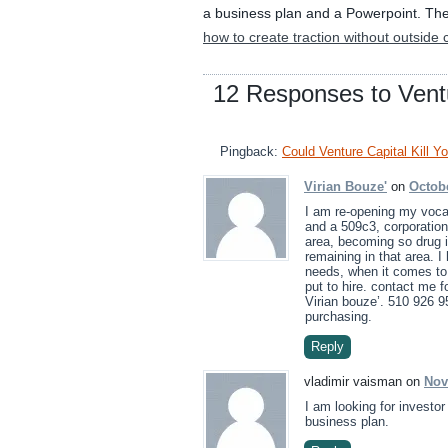
a business plan and a Powerpoint. They 
how to create traction without outside c
12 Responses to Ventu
Pingback:
Could Venture Capital Kill Y
Virian Bouze'
on
Octobe
I am re-opening my vocat
and a 509c3, corporation
area, becoming so drug i
remaining in that area. 
needs, when it comes to 
put to hire. contact me f
Virian bouze’. 510 926 95
purchasing.
Reply
vladimir vaisman on
Nov
I am looking for investo
business plan.