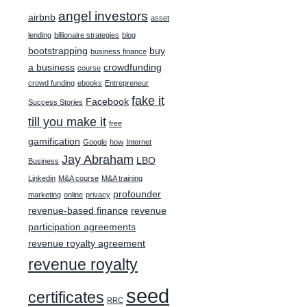
angel investors
airbnb
asset
lending
billionaire strategies
blog
bootstrapping
buy
business finance
a business
crowdfunding
course
crowd funding
ebooks
Entrepreneur
fake it
Facebook
Success Stories
till you make it
free
gamification
Google
how
Internet
Jay Abraham
LBO
Business
Linkedin
M&A course
M&A training
profounder
marketing
online
privacy
revenue-based finance
revenue
participation agreements
revenue royalty agreement
revenue royalty
seed
certificates
RRC