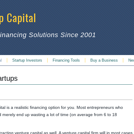
p Capital
Financing Solutions Since 2001
al
Startup Investors
Financing Tools
Buy a Business
Ne
artups
ital is a realistic financing option for you. Most entrepreneurs who
nd merely end up wasting a lot of time (on average from 6 to 18
acting venture capital as well. A venture capital firm will in most cases