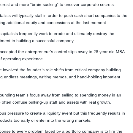
terest and mere “brain-sucking” to uncover corporate secrets.
lists will typically stall in order to push cash short companies to the
ting additional equity and concessions at the last moment.
italists frequently work to erode and ultimately destroy the
ment to building a successful company.
tal accepted the entrepreneur’s control slips away to 28 year old MBA
f operating experience.
 involved the founder’s role shifts from critical company building
ing endless meetings, writing memos, and hand-holding impatient
he founding team’s focus away from selling to spending money in an
ho often confuse bulking-up staff and assets with real growth.
ous pressure to create a liquidity event but this frequently results in
ducts too early or enter into the wrong markets.
sponse to every problem faced by a portfolio company is to fire the