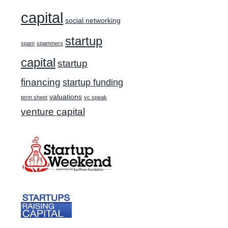
capital
social networking
startup
spam
spammers
capital
startup
financing
startup funding
valuations
term sheet
vc speak
venture capital