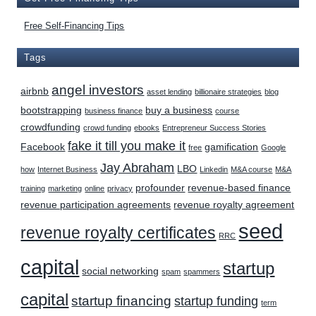
Free Self-Financing Tips
Tags
angel investors
airbnb
asset lending
billionaire strategies
blog
bootstrapping
buy a business
business finance
course
crowdfunding
crowd funding
ebooks
Entrepreneur Success Stories
fake it till you make it
Facebook
gamification
free
Google
Jay Abraham
LBO
how
Internet Business
Linkedin
M&A course
M&A
profounder
revenue-based finance
training
marketing
online
privacy
revenue participation agreements
revenue royalty agreement
seed
revenue royalty certificates
RRC
capital
startup
social networking
spam
spammers
capital
startup financing
startup funding
term