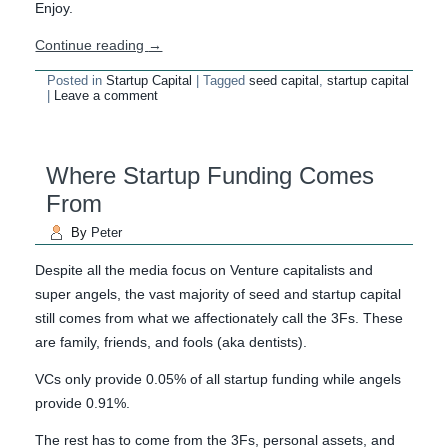
Enjoy.
Continue reading
→
Posted in
Startup Capital
|
Tagged
seed capital
,
startup capital
|
Leave a comment
Where Startup Funding Comes
From
By
Peter
Despite all the media focus on Venture capitalists and
super angels, the vast majority of seed and startup capital
still comes from what we affectionately call the 3Fs. These
are family, friends, and fools (aka dentists).
VCs only provide 0.05% of all startup funding while angels
provide 0.91%.
The rest has to come from the 3Fs, personal assets, and