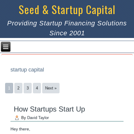
Seed & Startup Capital
Providing Startup Financing Solutions
Since 2001
startup capital
1
2
3
4
Next »
How Startups Start Up
By
David Taylor
Hey there,