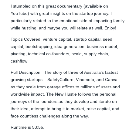
I stumbled on this great documentary (available on
YouTube) with great insights on the startup journey. I
particularly related to the emotional side of impacting family
while hustling, and maybe you will relate as well. Enjoy!
Topics Covered: venture capital, startup capital, seed
capital, bootstrapping, idea generation, business model,
pivoting, technical co-founders, scale, supply chain,
cashflow
Full Description: The story of three of Australia’s fastest
growing startups – SafetyCulture, Vinomofo, and Canva –
as they scale from garage offices to millions of users and
worldwide impact. The New Hustle follows the personal
journeys of the founders as they develop and iterate on
their idea, attempt to bring it to market, raise capital, and
face countless challenges along the way.
Runtime is 53:56.