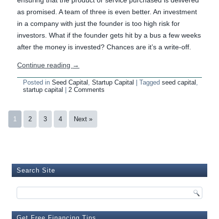
ensuring that the product or service purchased is delivered
as promised. A team of three is even better. An investment
in a company with just the founder is too high risk for
investors. What if the founder gets hit by a bus a few weeks
after the money is invested? Chances are it’s a write-off.
Continue reading
→
Posted in
Seed Capital
,
Startup Capital
|
Tagged
seed capital
,
startup capital
|
2 Comments
1
2
3
4
Next »
Search Site
Get Free Financing Tips