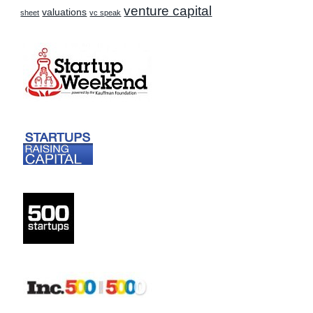
venture capital
valuations
sheet
vc speak