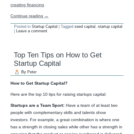
creating financing
.
Continue reading
→
Posted in
Startup Capital
|
Tagged
seed capital
,
startup capital
|
Leave a comment
Top Ten Tips on How to Get
Startup Capital
By
Peter
How to Get Startup Capital?
Here are the top 10 tips for raising startups capital:
Startups are a Team Sport:
Have a team of at least two
people with complementary skills and talents show
investors. For example, a great combination is where one
has a strength in closing sales while other has a strength in