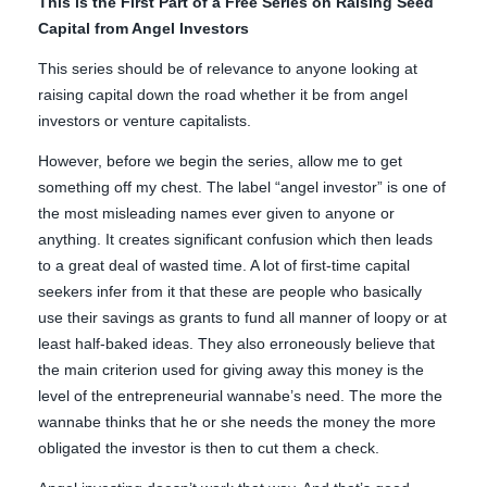
This is the First Part of a Free Series on Raising Seed
Capital from Angel Investors
This series should be of relevance to anyone looking at
raising capital down the road whether it be from angel
investors or venture capitalists.
However, before we begin the series, allow me to get
something off my chest. The label “angel investor” is one of
the most misleading names ever given to anyone or
anything. It creates significant confusion which then leads
to a great deal of wasted time. A lot of first-time capital
seekers infer from it that these are people who basically
use their savings as grants to fund all manner of loopy or at
least half-baked ideas. They also erroneously believe that
the main criterion used for giving away this money is the
level of the entrepreneurial wannabe’s need. The more the
wannabe thinks that he or she needs the money the more
obligated the investor is then to cut them a check.