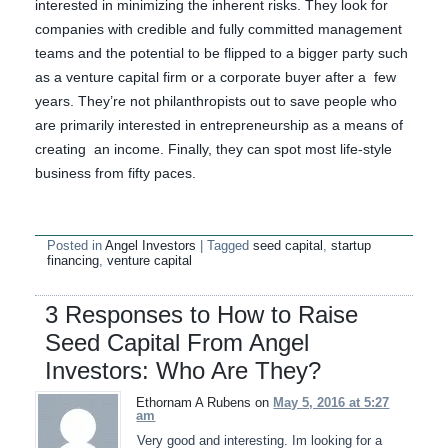
interested in minimizing the inherent risks. They look for
companies with credible and fully committed management
teams and the potential to be flipped to a bigger party such
as a venture capital firm or a corporate buyer after a few
years. They’re not philanthropists out to save people who
are primarily interested in entrepreneurship as a means of
creating an income. Finally, they can spot most life-style
business from fifty paces.
Posted in
Angel Investors
|
Tagged
seed capital
,
startup
financing
,
venture capital
3 Responses to How to Raise
Seed Capital From Angel
Investors: Who Are They?
Ethornam A Rubens on
May 5, 2016 at 5:27
am
Very good and interesting. Im looking for a