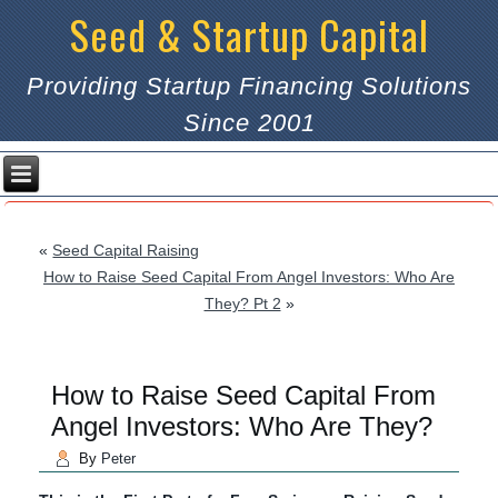
Seed & Startup Capital
Providing Startup Financing Solutions
Since 2001
«
Seed Capital Raising
How to Raise Seed Capital From Angel Investors: Who Are
They? Pt 2
»
How to Raise Seed Capital From
Angel Investors: Who Are They?
By
Peter