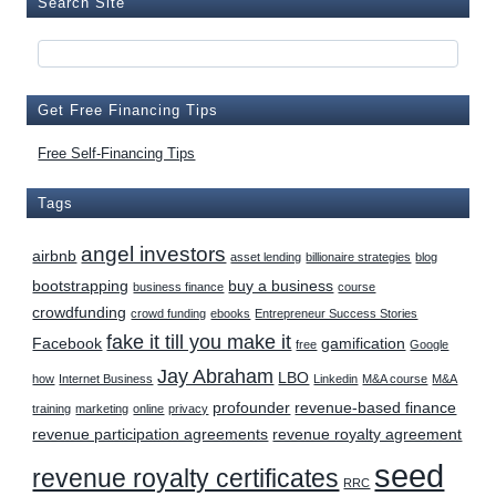
Search Site
Get Free Financing Tips
Free Self-Financing Tips
Tags
angel investors
airbnb
asset lending
billionaire strategies
blog
bootstrapping
buy a business
business finance
course
crowdfunding
crowd funding
ebooks
Entrepreneur Success Stories
fake it till you make it
Facebook
gamification
free
Google
Jay Abraham
LBO
how
Internet Business
Linkedin
M&A course
M&A
profounder
revenue-based finance
training
marketing
online
privacy
revenue participation agreements
revenue royalty agreement
seed
revenue royalty certificates
RRC