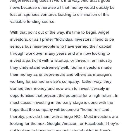
Angel investing doesn’t work that way. And that’s good
news because otherwise all that money would quickly be
lost on spurious ventures leading to elimination of this
valuable funding source.
With that point out of the way, it’s time to begin. Angel
investors, or as I prefer “Individual Investors,” tend to be
serious business-people who have earned their capital
through work over many years and are now looking to
invest a part of it with a startup, or three, in an industry
they understand extremely well. Some investors made
their money as entrepreneurs and others as managers
working for someone else’s company. Either way, they
earned their money and now wish to invest it wisely in
opportunities that present the potential for a high return. In
most cases, investing in the early stage is done with the
hope that the company will become a “home run” and,
thereby, provide them with a huge ROI. Most investors are
looking for the next Google, Amazon, or Facebook. They’re
not looking to become a minority shareholder in Tony’s