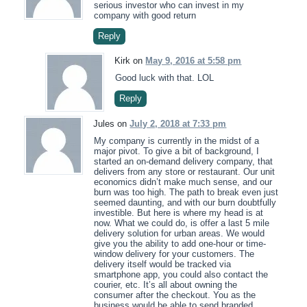
serious investor who can invest in my
company with good return
Reply
Kirk on
May 9, 2016 at 5:58 pm
Good luck with that. LOL
Reply
Jules on
July 2, 2018 at 7:33 pm
My company is currently in the midst of a
major pivot. To give a bit of background, I
started an on-demand delivery company, that
delivers from any store or restaurant. Our unit
economics didn’t make much sense, and our
burn was too high. The path to break even just
seemed daunting, and with our burn doubtfully
investible. But here is where my head is at
now. What we could do, is offer a last 5 mile
delivery solution for urban areas. We would
give you the ability to add one-hour or time-
window delivery for your customers. The
delivery itself would be tracked via
smartphone app, you could also contact the
courier, etc. It’s all about owning the
consumer after the checkout. You as the
business would be able to send branded