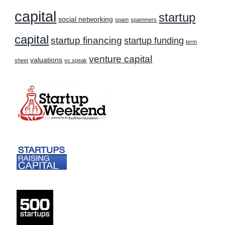
capital
startup
social networking
spam
spammers
capital
startup financing
startup funding
term
venture capital
valuations
sheet
vc speak