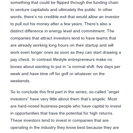
something that could be flipped through the funding chain
to venture capitalists and ultimately the public. In other
words, there’s no credible exit that would allow an investor
to pull out his money after a few years. There’s also a
distinct difference in energy level and commitment. The
companies that attract investors tend to have teams that
are already working long hours on their startup and will
work even longer ones as soon as they can start drawing a
pay check. In contrast lifestyle entrepreneurs make no
bones about wanting to put in “a normal shift: five days per
week and have time off for golf or whatever on the
weekends.
So to conclude this first part in the series, so-called “angel
investors” have very little about them that’s angelic. Most
are hard-nosed business-people who have capital to invest
in opportunities that have the potential for high returns.
These investors tend to invest in companies that are
operating in the industry they know best because they are