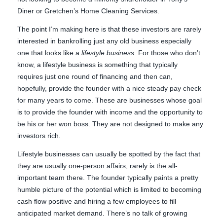
Diner or Gretchen’s Home Cleaning Services.
The point I’m making here is that these investors are rarely
interested in bankrolling just any old business especially
one that looks like a
lifestyle business.
For those who don’t
know, a lifestyle business is something that typically
requires just one round of financing and then can,
hopefully, provide the founder with a nice steady pay check
for many years to come. These are businesses whose goal
is to provide the founder with income and the opportunity to
be his or her won boss. They are not designed to make any
investors rich.
Lifestyle businesses can usually be spotted by the fact that
they are usually one-person affairs, rarely is the all-
important team there. The founder typically paints a pretty
humble picture of the potential which is limited to becoming
cash flow positive and hiring a few employees to fill
anticipated market demand. There’s no talk of growing