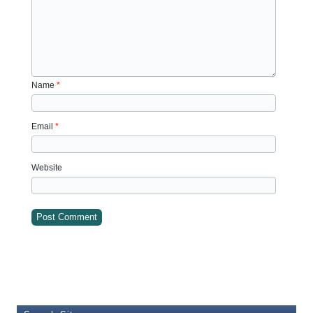
Name
*
Email
*
Website