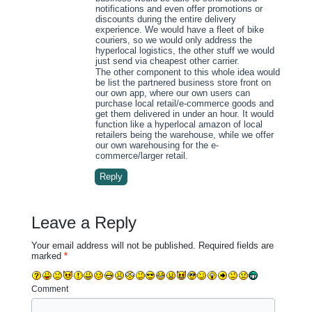
notifications and even offer promotions or
discounts during the entire delivery
experience. We would have a fleet of bike
couriers, so we would only address the
hyperlocal logistics, the other stuff we would
just send via cheapest other carrier.
The other component to this whole idea would
be list the partnered business store front on
our own app, where our own users can
purchase local retail/e-commerce goods and
get them delivered in under an hour. It would
function like a hyperlocal amazon of local
retailers being the warehouse, while we offer
our own warehousing for the e-
commerce/larger retail.
Reply
Leave a Reply
Your email address will not be published.
Required fields are
marked
*
Comment