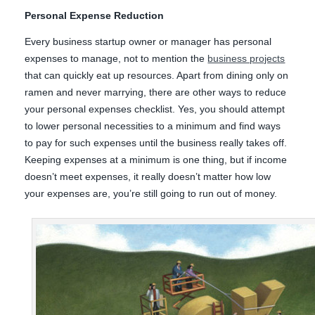
Personal Expense Reduction
Every business startup owner or manager has personal
expenses to manage, not to mention the
business projects
that can quickly eat up resources. Apart from dining only on
ramen and never marrying, there are other ways to reduce
your personal expenses checklist. Yes, you should attempt
to lower personal necessities to a minimum and find ways
to pay for such expenses until the business really takes off.
Keeping expenses at a minimum is one thing, but if income
doesn’t meet expenses, it really doesn’t matter how low
your expenses are, you’re still going to run out of money.