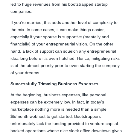
led to huge revenues from his bootstrapped startup
companies.
If you’re married, this adds another level of complexity to
the mix. In some cases, it can make things easier,
especially if your spouse is supportive (mentally and
financially) of your entrepreneurial vision. On the other
hand, a lack of support can squelch any entrepreneurial
idea long before it’s even hatched. Hence, mitigating risks
is of the utmost priority prior to even starting the company
of your dreams.
Successfully Trimming Business Expenses
At the beginning, business expenses, like personal
expenses can be extremely low. In fact, in today’s
marketplace nothing more is needed than a simple
$5/month webhost to get started. Bootstrappers
unfortunately lack the funding provided to venture capital-
backed operations whose nice sleek office downtown gives