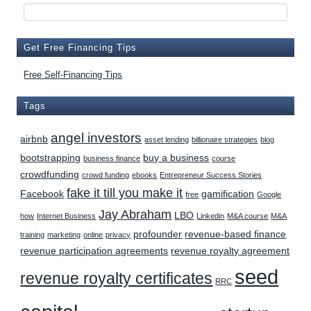
Get Free Financing Tips
Free Self-Financing Tips
Tags
angel investors
airbnb
asset lending
billionaire strategies
blog
bootstrapping
buy a business
business finance
course
crowdfunding
crowd funding
ebooks
Entrepreneur Success Stories
fake it till you make it
Facebook
gamification
free
Google
Jay Abraham
LBO
how
Internet Business
Linkedin
M&A course
M&A
profounder
revenue-based finance
training
marketing
online
privacy
revenue participation agreements
revenue royalty agreement
seed
revenue royalty certificates
RRC