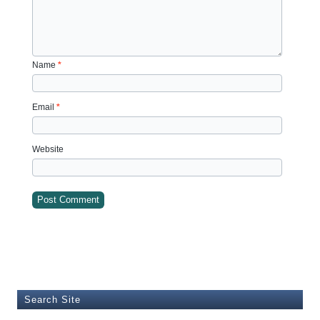
Name
*
Email
*
Website
Search Site