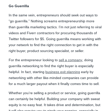
Go Guerrilla
In the same vein, entrepreneurs should seek out ways to
“go guerrilla.” Nothing screams entrepreneurship more
than guerrilla marketing tactics. I’m not just referring to viral
videos and Fiverr contractors for procuring thousands of
Twitter followers for $5. Going guerrilla means working with
your network to find the right connection to get in with the
right buyer, product sourcing specialist, or seller.
For the entrepreneur looking to
sell a company
, doing
guerrilla networking to find the right buyer is especially
helpful. In fact, starting
business exit planning
early by
networking with other like-minded companies can provide
for a much larger payout when it finally comes time to sell.
Whether you’re selling a product or service, going guerrilla
can certainly be helpful. Building your company with sweat
equity is no easy feat. It takes drive and determination, but
it will also require you to pinch your pennies, especially in