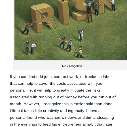
Risk Mitigation
If you can find odd jobs, contract work, or freelance labor
that can help to cover the costs associated with your
personal life, it will help to greatly mitigate the risks
associated with running out of money before you run out of
month. However, I recognize this is easier said than done..
Often it takes little creativity and ingenuity. I have a
personal friend who washed windows and did landscaping
in the evenings to feed his entrepreneurial habit that later