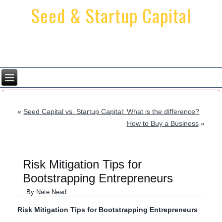
Seed & Startup Capital
Providing Startup Financing Solutions
Since 2001
«
Seed Capital vs. Startup Capital: What is the difference?
How to Buy a Business
»
Risk Mitigation Tips for
Bootstrapping Entrepreneurs
By
Nate Nead
Risk Mitigation Tips for Bootstrapping Entrepreneurs