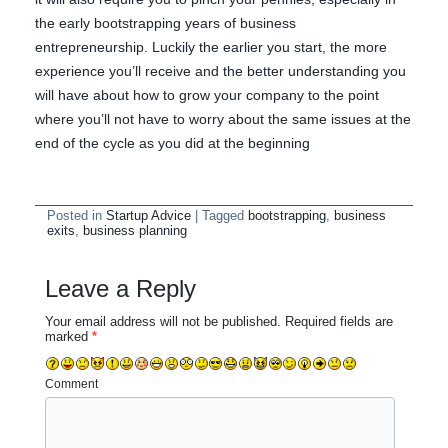
the early bootstrapping years of business
entrepreneurship. Luckily the earlier you start, the more
experience you’ll receive and the better understanding you
will have about how to grow your company to the point
where you’ll not have to worry about the same issues at the
end of the cycle as you did at the beginning
Posted in
Startup Advice
|
Tagged
bootstrapping
,
business
exits
,
business planning
Leave a Reply
Your email address will not be published.
Required fields are
marked
*
Comment