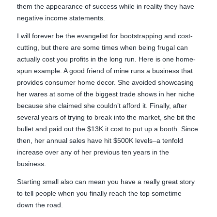
them the appearance of success while in reality they have
negative income statements.
I will forever be the evangelist for bootstrapping and cost-
cutting, but there are some times when being frugal can
actually cost you profits in the long run. Here is one home-
spun example. A good friend of mine runs a business that
provides consumer home decor. She avoided showcasing
her wares at some of the biggest trade shows in her niche
because she claimed she couldn’t afford it. Finally, after
several years of trying to break into the market, she bit the
bullet and paid out the $13K it cost to put up a booth. Since
then, her annual sales have hit $500K levels–a tenfold
increase over any of her previous ten years in the
business.
Starting small also can mean you have a really great story
to tell people when you finally reach the top sometime
down the road.