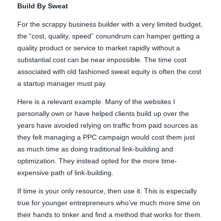
Build By Sweat
For the scrappy business builder with a very limited budget,
the “cost, quality, speed” conundrum can hamper getting a
quality product or service to market rapidly without a
substantial cost can be near impossible. The time cost
associated with old fashioned sweat equity is often the cost
a startup manager must pay.
Here is a relevant example. Many of the websites I
personally own or have helped clients build up over the
years have avoided relying on traffic from paid sources as
they felt managing a PPC campaign would cost them just
as much time as doing traditional link-building and
optimization. They instead opted for the more time-
expensive path of link-building.
If time is your only resource, then use it. This is especially
true for younger entrepreneurs who’ve much more time on
their hands to tinker and find a method that works for them.