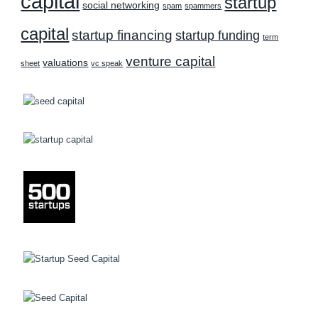
capital
startup
social networking
spam
spammers
capital
startup financing
startup funding
term
venture capital
valuations
sheet
vc speak