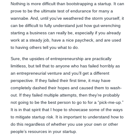
Nothing is more difficult than bootstrapping a startup. It can
prove to be the ultimate test of endurance for many a
wannabe. And, until you’ve weathered the storm yourself, it
can be difficult to fully understand just how gut-wrenching
starting a business can really be, especially if you already
work at a steady job, have a nice paycheck, and are used
to having others tell you what to do.
Sure, the upsides of entrepreneurship are practically
limitless, but tell that to anyone who has failed horribly as
an entrepreneurial venture and you’ll get a different
perspective. If they failed their first time, it may have
completely dashed their hopes and caused them to wash-
out. If they failed multiple attempts, then they’re probably
not going to be the best person to go to for a “pick-me-up.”
It is in that spirit that I hope to showcase some of the ways
to mitigate startup risk. It is important to understand how to
do this regardless of whether you use your own or other
people’s resources in your startup.